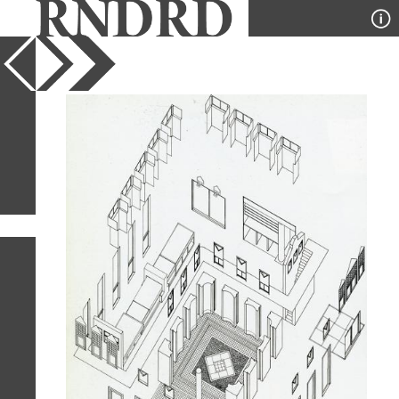
YEAR
PUBLICATION
DESIGNER
TYPE
SORT
45
IMAGES