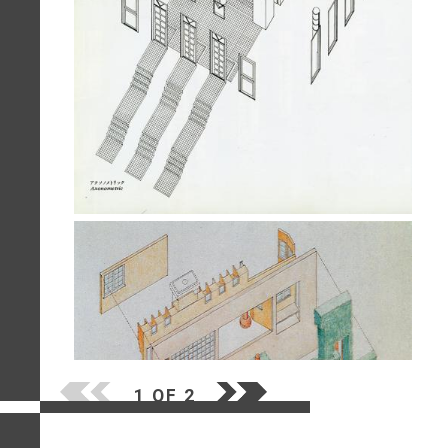
1 OF 2