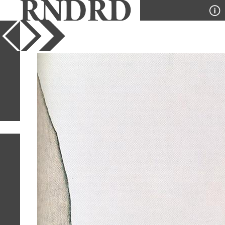
YEAR
PUBLICATION
DESIGNER
TYPE
SORT
1
IMAGE