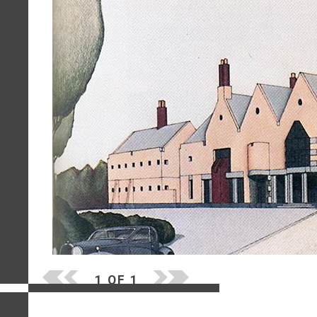
1 OF 1