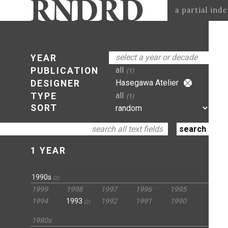
a partial ind
select a year or decade
YEAR
all
PUBLICATION
(1)
Hasegawa Atelier
DESIGNER
all
TYPE
(1)
SORT
1 YEAR
1990s
(2)
1999
1998
1997
1996
1995
1994
1993
1992
1991
1990
(2)
1980s