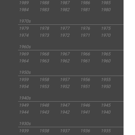
1989
1988
1987
1986
1985
1984
1983
1982
1981
1980
1970s
1979
1978
1977
1976
1975
1974
1973
1972
1971
1970
1960s
1969
1968
1967
1966
1965
1964
1963
1962
1961
1960
1950s
1959
1958
1957
1956
1955
1954
1953
1952
1951
1950
1940s
1949
1948
1947
1946
1945
1944
1943
1942
1941
1940
1930s
1939
1938
1937
1936
1935