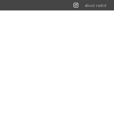
about rndrd