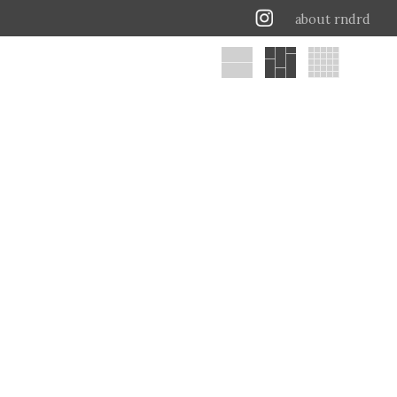
about rndrd