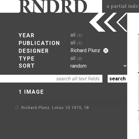
a partial ind
all
YEAR
(1)
all
PUBLICATION
(1)
Richard Plunz
DESIGNER
all
TYPE
(2)
SORT
1 IMAGE
Richard Plunz. Lotus 10 1975, 18