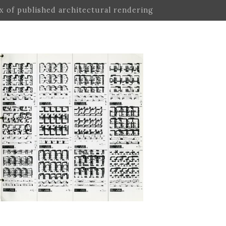
ex of published architectural rendering