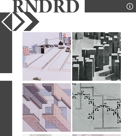
YEAR
PUBLICATION
DESIGNER
TYPE
SORT
6
IMAGES