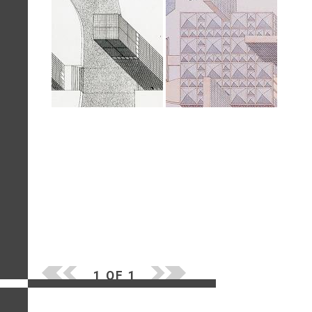
1 OF 1