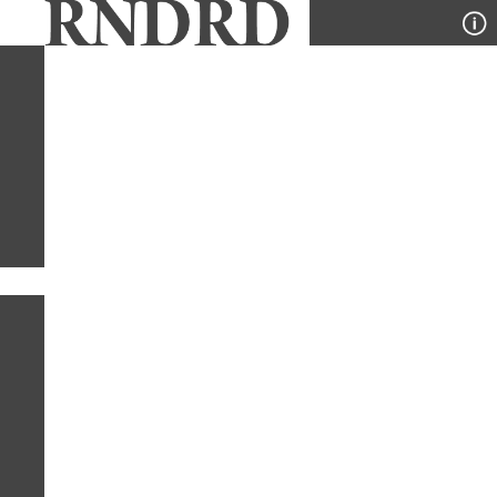
YEAR
PUBLICATION
DESIGNER
TYPE
SORT
1
YEAR