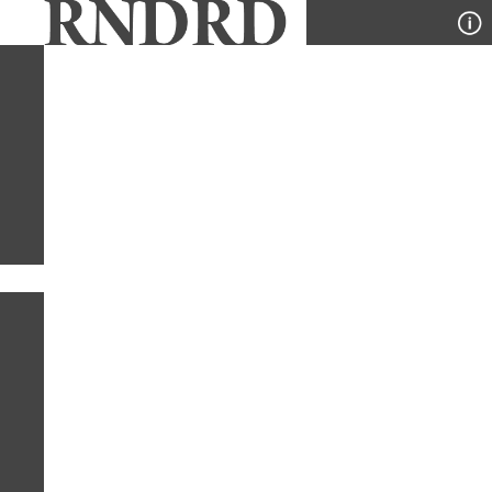
YEAR
PUBLICATION
DESIGNER
TYPE
SORT
1
TYPE