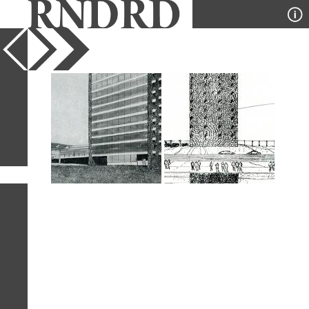
YEAR
PUBLICATION
DESIGNER
TYPE
SORT
2
IMAGES