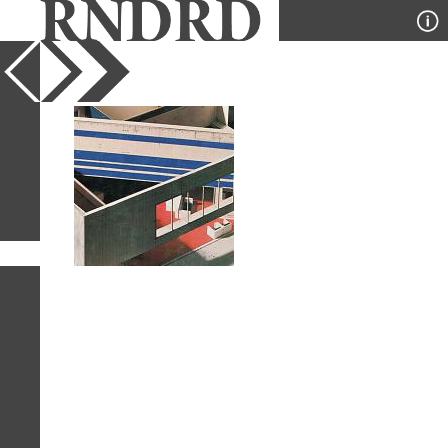
YEAR
PUBLICATION
DESIGNER
TYPE
SORT
1
IMAGE