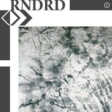
YEAR
PUBLICATION
DESIGNER
TYPE
SORT
28
IMAGES