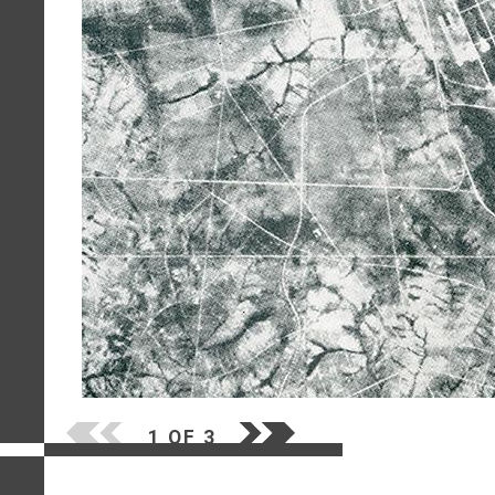
1 OF 3