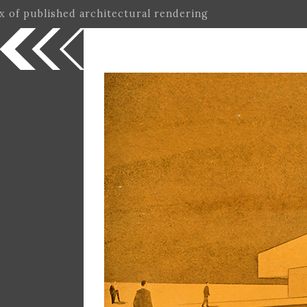
ex of published architectural rendering