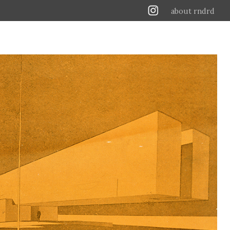
about rndrd