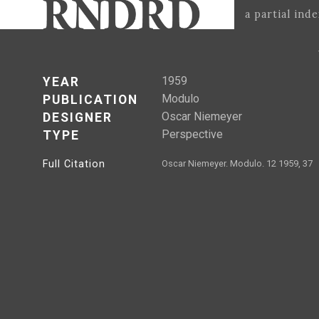
a partial ind
1959
YEAR
Modulo
PUBLICATION
Oscar Niemeyer
DESIGNER
Perspective
TYPE
Full Citation
Oscar Niemeyer. Modulo. 12 1959, 37