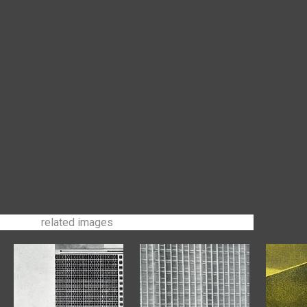
related images