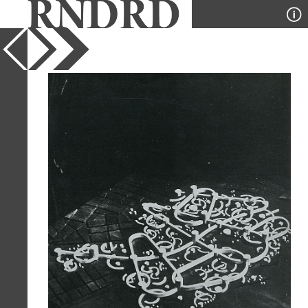
YEAR
1964
PUBLICATION
Casabella
DESIGNER
Andrija Mutnjakovic, Alexandar
Srnec
TYPE
Model
Full Citation
Andrija Mutnjakovic, Alexandar Srnec.
Casabella 293 1964, 42