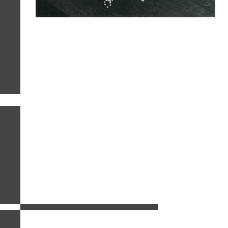
related images