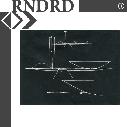
YEAR
1959
PUBLICATION
Modulo
DESIGNER
Oscar Niemeyer
TYPE
Perspective
Full Citation
Oscar Niemeyer. Modulo. 15 1959, 12