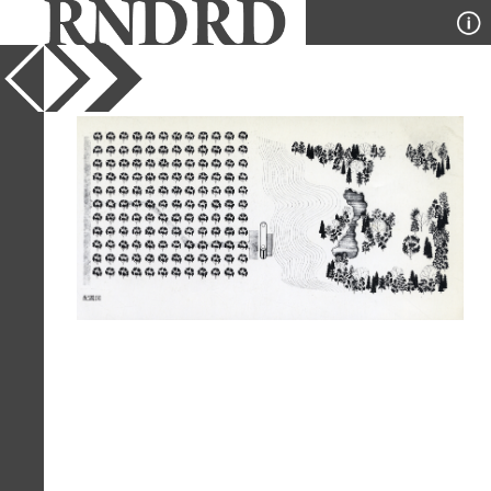
YEAR
1977
PUBLICATION
GA Houses
DESIGNER
Stanley Tigerman
TYPE
Axonometric
Full Citation
Stanley Tigerman. GA Houses. 2 1977,
30