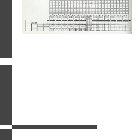
related images