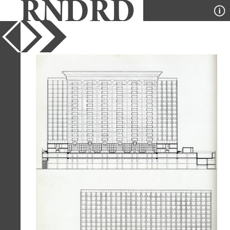
YEAR
1979
PUBLICATION
GA Houses
DESIGNER
Stanley Tigerman
TYPE
Section
,
Elevation
Full Citation
Stanley Tigerman. GA Houses. 6 1979,
52