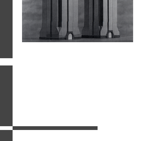
related images