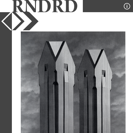
YEAR
1985
PUBLICATION
GA Document
DESIGNER
Roche and Dinkerloo
TYPE
Model
Full Citation
Roche and Dinkerloo. GA Document.
11 1985, 57