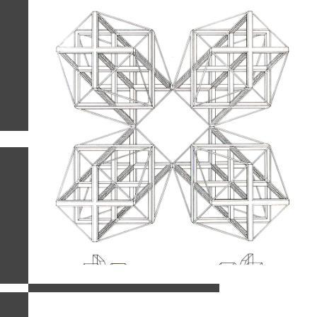
related images