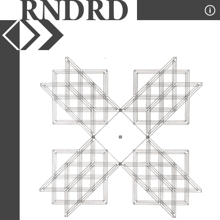
YEAR
1975
PUBLICATION
A+U
DESIGNER
Stanley Tigerman and GL
Crabtree
TYPE
Axonometric
,
Diagram
Full Citation
Stanley Tigerman and GL Crabtree.
A+U 55 July 1975, 2