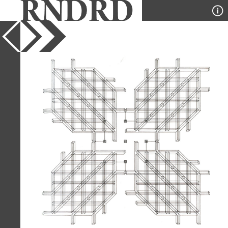
YEAR
1975
PUBLICATION
A+U
DESIGNER
Stanley Tigerman and GL
Crabtree
TYPE
Axonometric
,
Diagram
Full Citation
Stanley Tigerman and GL Crabtree.
A+U 55 July 1975, 2