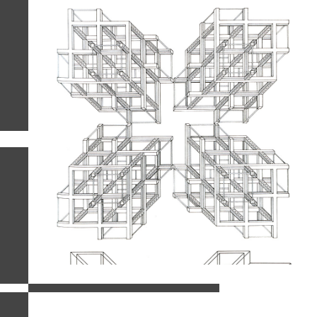
related images