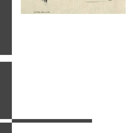
related images