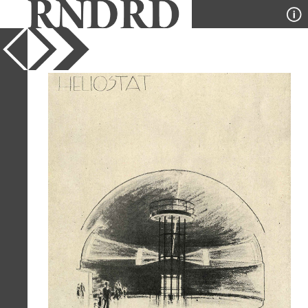
YEAR
1937
PUBLICATION
Pencil Points
DESIGNER
Dorian Dorian Paquet and Vitra
TYPE
Perspective
Full Citation
Dorian Dorian Paquet and Vitra. Pencil
Points 18 April 1937, 217