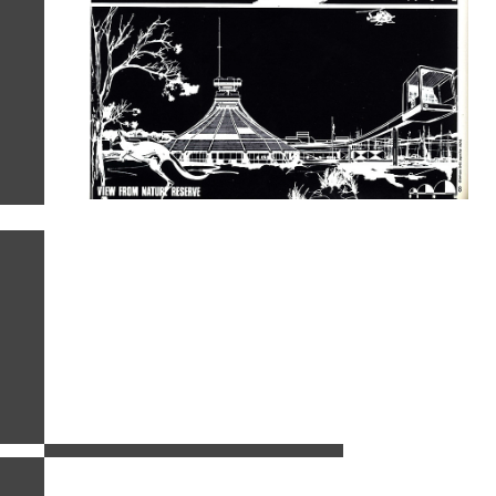
related images