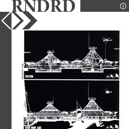
YEAR
1975
PUBLICATION
Domus
DESIGNER
Studio Kazanski
TYPE
Elevation
,
Section
Full Citation
Studio Kazanski. Domus 545 April
1975, 8