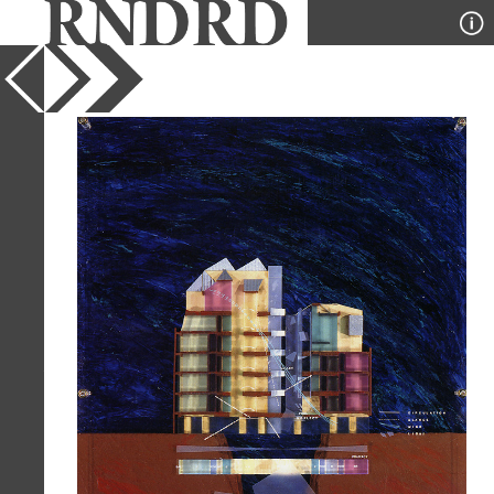
YEAR
1991
PUBLICATION
SD
DESIGNER
Tsuyoshi Satano
TYPE
Section
Full Citation
Tsuyoshi Satano. SD 327 December
1991, 32