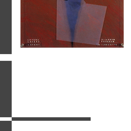
related images