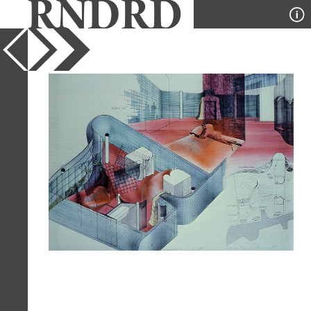
YEAR
1978
PUBLICATION
A+U
DESIGNER
Peter Cook
TYPE
Perspective
,
Axonometric
,
Plan
,
Collage
Full Citation
Peter Cook. A+U 1978,