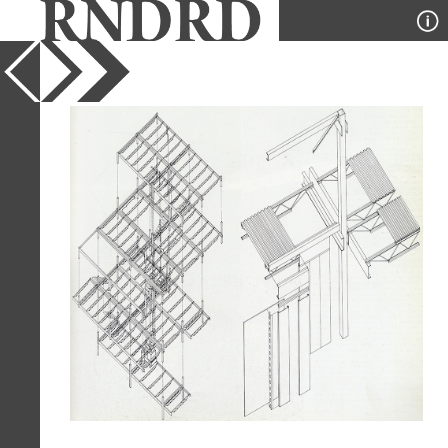
YEAR
1977
PUBLICATION
GA Houses
DESIGNER
Helmut Schulitz
TYPE
Axonometric
Full Citation
Helmut Schulitz. GA Houses. 2 1977,
69