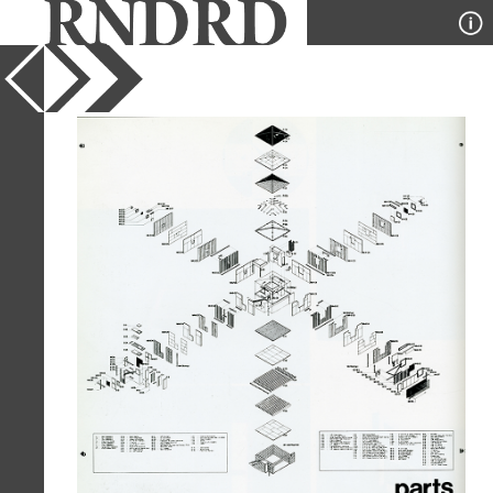
YEAR
1981
PUBLICATION
GA Houses
DESIGNER
Morphosis
TYPE
Axonometric
Full Citation
Morphosis. GA Houses. 9 1981, 158