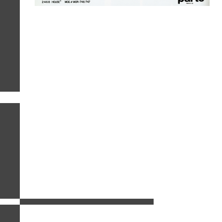
related images