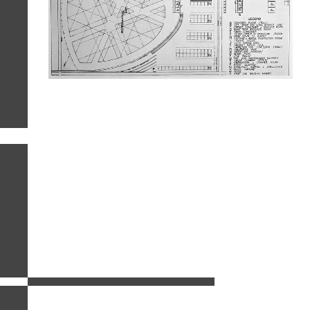
related images