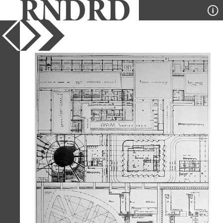
YEAR
1930
PUBLICATION
Architectural Record
DESIGNER
Richard Neutra
TYPE
Plan
Full Citation
Richard Neutra. Architectural Record
68 30 August 1930, 101