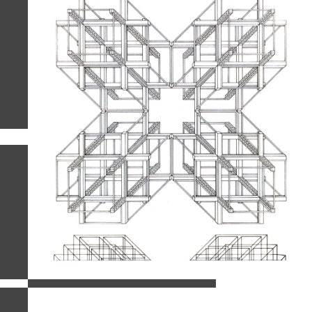
related images