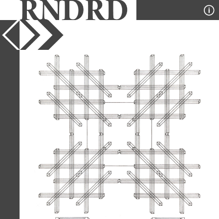
YEAR
1975
PUBLICATION
A+U
DESIGNER
Stanley Tigerman and GL
Crabtree
TYPE
Axonometric
,
Diagram
Full Citation
Stanley Tigerman and GL Crabtree.
A+U 55 July 1975, 45