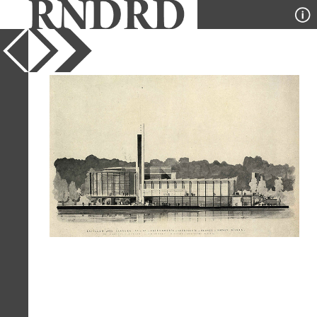
YEAR
1937
PUBLICATION
Pencil Points
DESIGNER
Dorian Dorian Paquet and Vitra
TYPE
Elevation
Full Citation
Dorian Dorian Paquet and Vitra. Pencil
Points 18 April 1937, 217